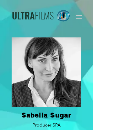
ULTRA
FILMS
Sabella Sugar
Producer SPA