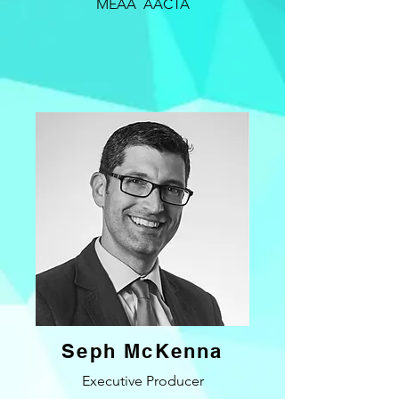
MEAA AACTA
Seph McKenna
Executive Producer