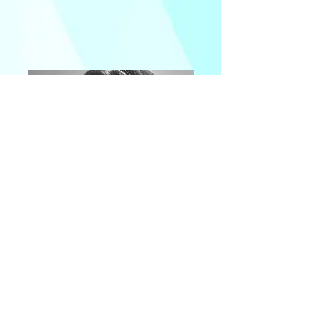
Bronny Lane
Publicist
Producer SPA