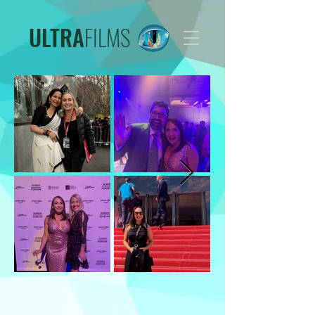
ULTRA
FILMS