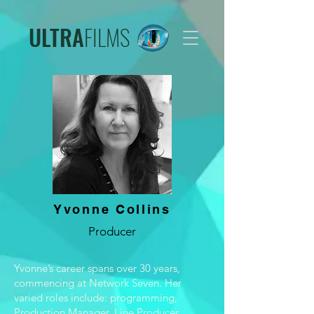
ULTRA
FILMS
Yvonne Collins
Producer
Yvonne’s career spans over 30 years,
commencing at Network Seven. Her
varied roles include: programming,
Production Manager, Line Producer,