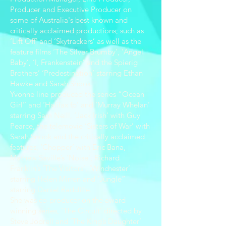
Producer and Executive Producer on
some of Australia's best known and
critically acclaimed productions; such as
‘Lift Off’ and ‘Skytrackers’ as well as the
feature films ‘The Silver Brumby’, ‘Angel
Baby’, ‘I, Frankenstein’ and the Spierig
Brothers’ ‘Predestination’ starring Ethan
Hawke and Sarah Snook.
Yvonne line produced the series “Ocean
Girl’’ and ‘Halifax fp’ and ‘Murray Whelan’
starring Sam Neill, ‘Jack Irish’ with Guy
Pearce, the telemovie ‘Sisters of War’ with
Sarah Snook and the critically acclaimed
features, ‘Chopper’ with Eric Bana,
Mathew Saville’s ‘Noise’, Richard
Franklin’s ‘The Visitors’, ‘Winchester’
starring Helen Mirren and ‘Jungle”
starring Daniel Radcliffe.
She was co-producer on the award
winning series, ‘The Circuit’ directed by
Steve Jodrell and ‘The King’s Daughter’