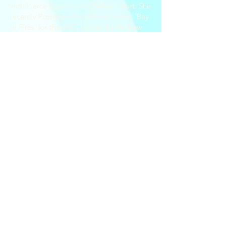
with Pierce Brosnan and William Hurt. She
recently Produced the dramas series, ‘Bay
of Fires’ for the ABC, written by Andrew
Knight, Brett Popplewell and Greg Stitch,
starring Marta Dusseldorp, Kerry Fox and
directed by Natalie Bailey and Wayne
Blair.
She was Executive Producer on ‘Black
Site’ starring Jai Courtney of ‘Spartacus:
Blood and the feature films ‘Suicide
Squad’, ‘Divergent’ and ’Insurgent’.
Yvonne produced Apple Cider Vinegar
which was number 1 on Netflix both
domestically and in the US.
Yvonne is coproducing Ultrafilms; 'The
Consultant" TV series currently in
development.
© 2020 Ultrafilms